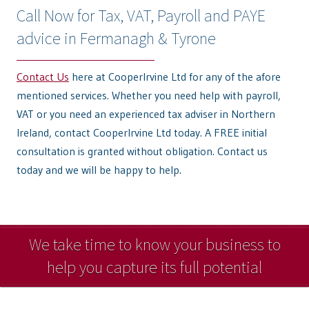
Call Now for Tax, VAT, Payroll and PAYE
advice in Fermanagh & Tyrone
Contact Us
here at CooperIrvine Ltd for any of the afore
mentioned services. Whether you need help with payroll,
VAT or you need an experienced tax adviser in Northern
Ireland, contact CooperIrvine Ltd today. A FREE initial
consultation is granted without obligation. Contact us
today and we will be happy to help.
We take time to know your business to
help you capture its full potential