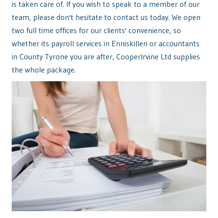
is taken care of. If you wish to speak to a member of our
team, please don't hesitate to contact us today. We open
two full time offices for our clients' convenience, so
whether its payroll services in Enniskillen or accountants
in County Tyrone you are after, CooperIrvine Ltd supplies
the whole package.