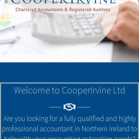
Welcome to CooperIrvine Ltd
Are you looking for a fully qualified and highly
professional accountant in Northern Ireland to
help with your accounting or taxation needs?