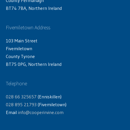
County Fermanagh
BT74 7BA, Northern Ireland
Fivemiletown Address
103 Main Street
Fivemiletown
County Tyrone
BT75 0PG, Northern Ireland
Telephone
028 66 325657
(Enniskillen)
028 895 21793
(Fivemiletown)
Email
info@cooperirvine.com