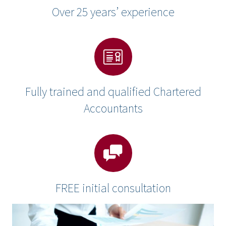
Over 25 years’ experience
Fully trained and qualified Chartered
Accountants
FREE initial consultation