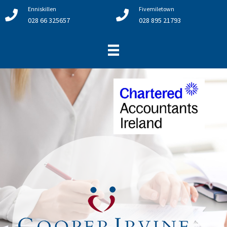
Enniskillen
Fivemiletown
028 66 325657
028 895 21793