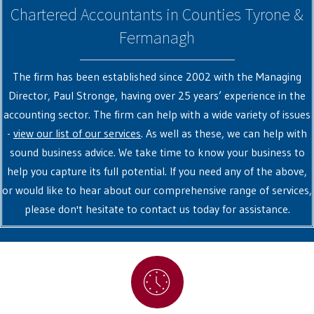
Chartered Accountants in Counties Tyrone &
Fermanagh
The firm has been established since 2002 with the Managing
Director, Paul Stronge, having over 25 years’ experience in the
accounting sector. The firm can help with a wide variety of issues
-
view our list of our services
. As well as these, we can help with
sound business advice. We take time to know your business to
help you capture its full potential. If you need any of the above,
or would like to hear about our comprehensive range of services,
please don't hesitate to contact us today for assistance.