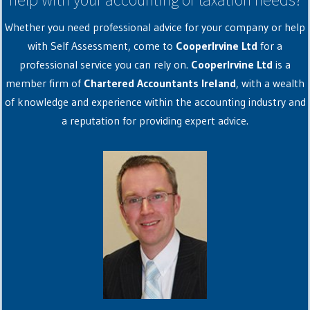
Whether you need professional advice for your company or help
with Self Assessment, come to
CooperIrvine Ltd
for a
professional service you can rely on.
CooperIrvine Ltd
is a
member firm of
Chartered Accountants Ireland
, with a wealth
of knowledge and experience within the accounting industry and
a reputation for providing expert advice.