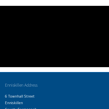
Enniskillen Address
6 Townhall Street
Enniskillen