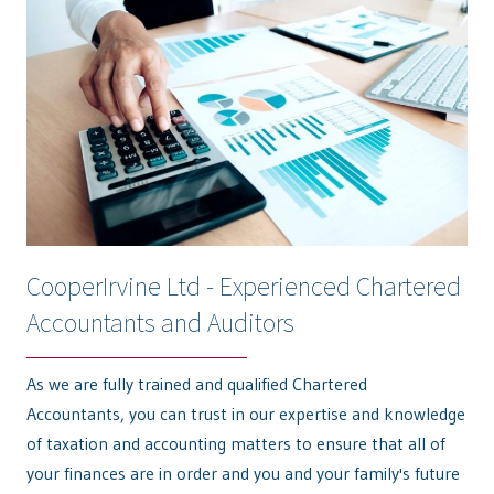
CooperIrvine Ltd - Experienced Chartered
Accountants and Auditors
As we are fully trained and qualified Chartered
Accountants, you can trust in our expertise and knowledge
of taxation and accounting matters to ensure that all of
your finances are in order and you and your family's future